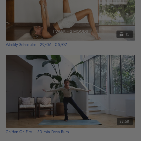
15
Weekly Schedules | 29/06 - 05/07
32:58
Chiffon On Fire – 30 min Deep Burn