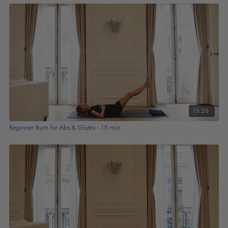
15:26
Beginner Burn for Abs & Glutes - 15 min