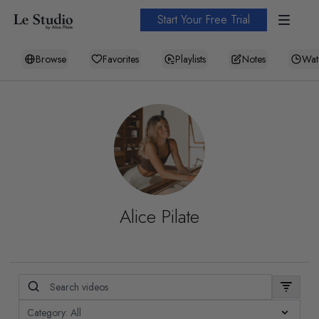
Start Your Free Trial
Browse
Favorites
Playlists
Notes
Wat
Alice Pilate