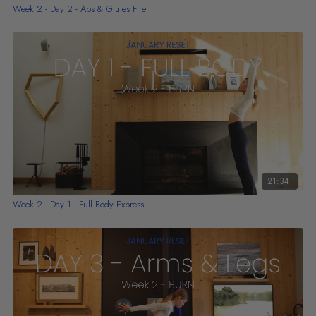
Week 2 - Day 2 - Abs & Glutes Fire
21:34
Week 2 - Day 1 - Full Body Express