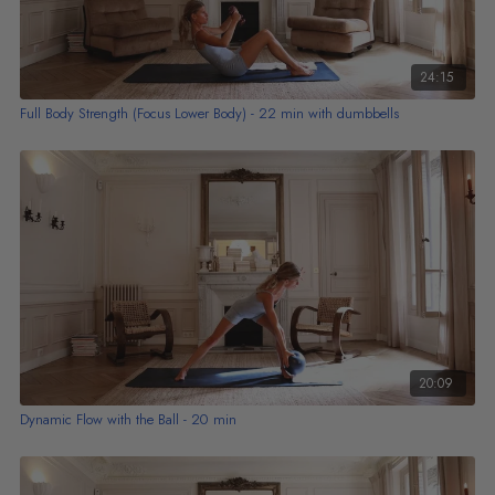
24:15
Full Body Strength (Focus Lower Body) - 22 min with dumbbells
20:09
Dynamic Flow with the Ball - 20 min