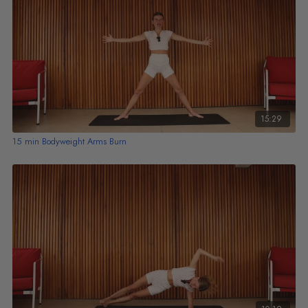
15:29
15 min Bodyweight Arms Burn