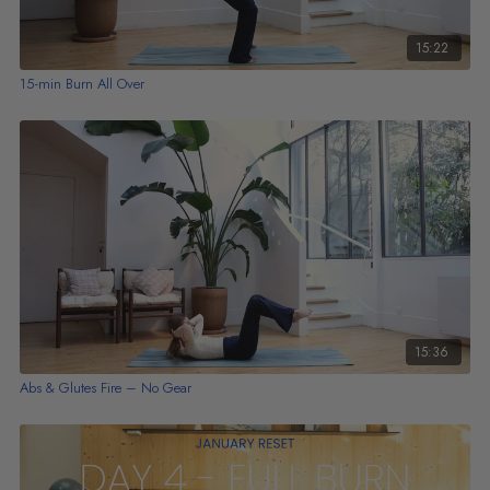
15:22
15-min Burn All Over
15:36
Abs & Glutes Fire – No Gear