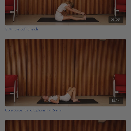
03:09
3 Minute Soft Stretch
15:14
Core Spice (Band Optional) - 15 min