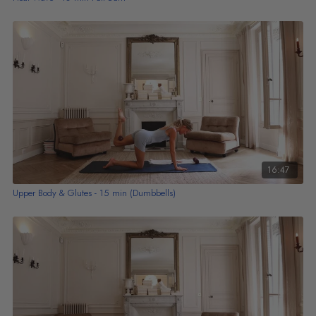
16:47
Upper Body & Glutes - 15 min (Dumbbells)