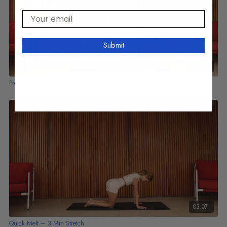
Your email
Submit
05:27
Pre or Post Workout – 5 Minutes
03:07
Quick Melt – 3 Min Stretch