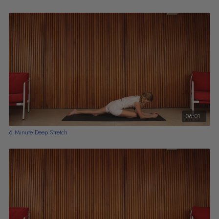
06:01
6 Minute Deep Stretch