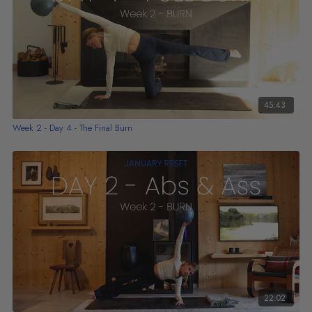
45:43
Week 2 - Day 4 - The Final Burn
22:02