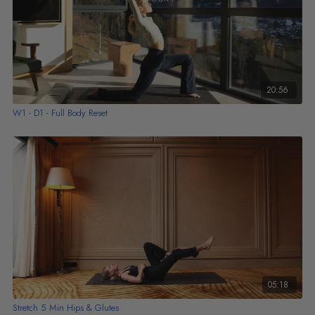
20:56
W1 - D1 - Full Body Reset
05:18
Stretch 5 Min Hips & Glutes