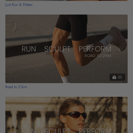
Just Run & Pilates
20
Road to 21km