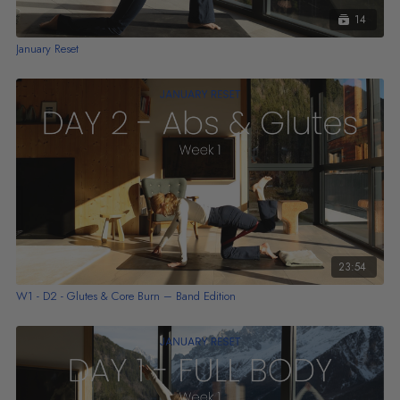
14
January Reset
23:54
W1 - D2 - Glutes & Core Burn – Band Edition