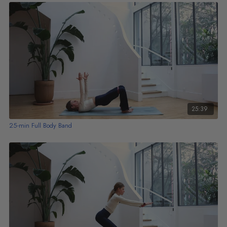
25:39
25-min Full Body Band