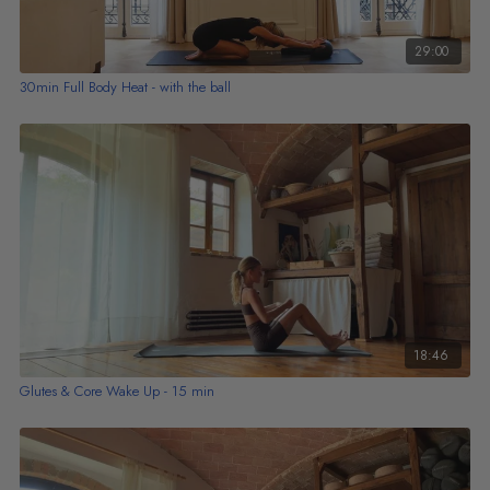
29:00
30min Full Body Heat - with the ball
18:46
Glutes & Core Wake Up - 15 min