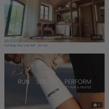
20:07
Full Body Flow with Ball - 20 min
4