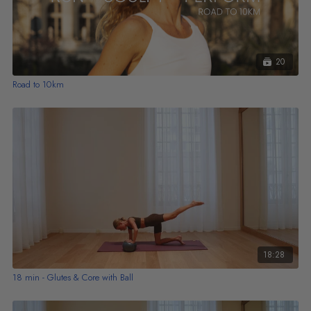
20
Road to 10km
18:28
18 min - Glutes & Core with Ball