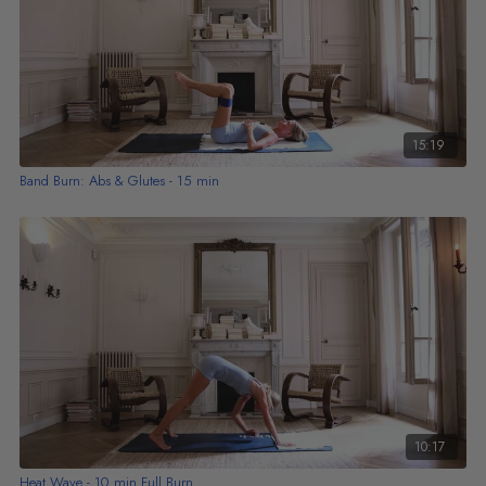
15:19
Band Burn: Abs & Glutes - 15 min
10:17
Heat Wave - 10 min Full Burn