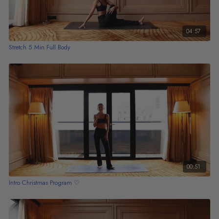
04:57
Stretch 5 Min Full Body
00:51
Intro Christmas Program ♡