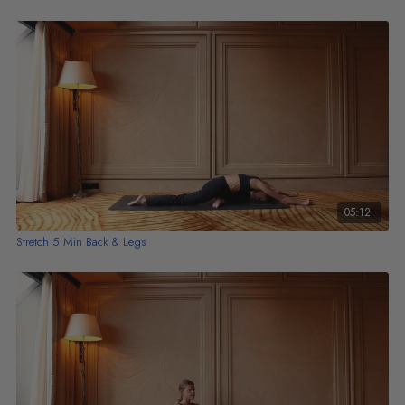
05:12
Stretch 5 Min Back & Legs