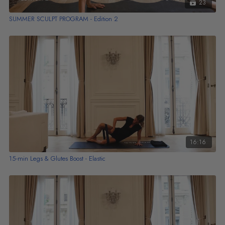
23
SUMMER SCULPT PROGRAM - Edition 2
16:16
15-min Legs & Glutes Boost - Elastic