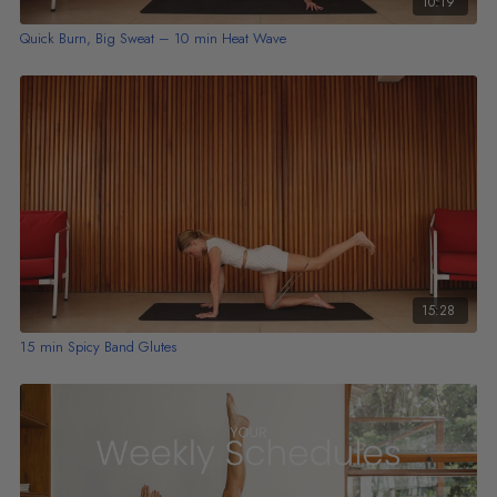
10:19
Quick Burn, Big Sweat – 10 min Heat Wave
15:28
15 min Spicy Band Glutes