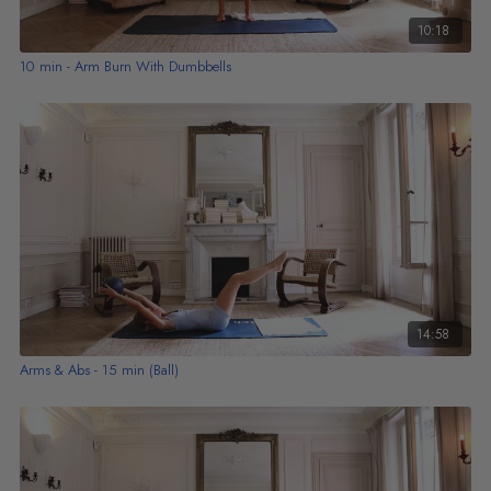
10:18
10 min - Arm Burn With Dumbbells
14:58
Arms & Abs - 15 min (Ball)