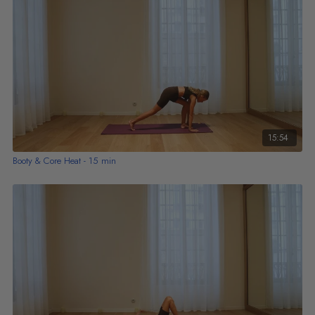
15:54
Booty & Core Heat - 15 min