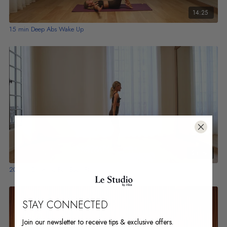
14:25
15 min Deep Abs Wake Up
23:09
20 min Dynamic Full Body Flow
STAY CONNECTED
Join our newsletter to receive tips & exclusive offers.