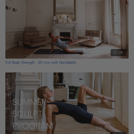
22:09
Full Body Strength - 20 min with Dembbells