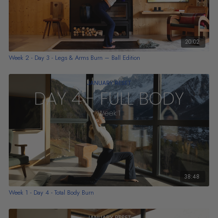
20:02
Week 2 - Day 3 - Legs & Arms Burn – Ball Edition
38:48
Week 1 - Day 4 - Total Body Burn