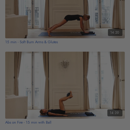
14:20
15 min - Soft Burn Arms & Glutes
14:39
Abs on Fire - 15 min with Ball