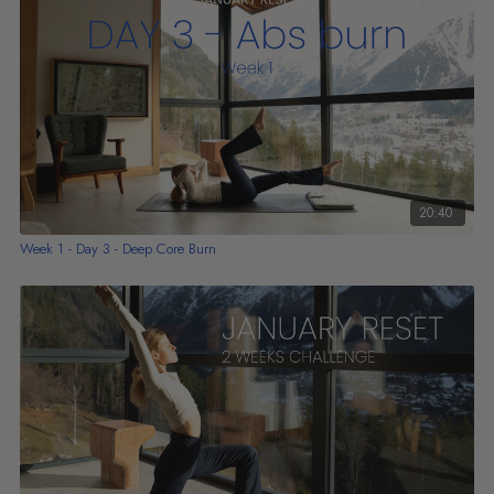
20:40
Week 1 - Day 3 - Deep Core Burn