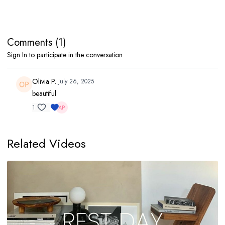
Comments (
1
)
Sign In
to participate in the conversation
Olivia P.
July 26, 2025
beautiful
1
Related Videos