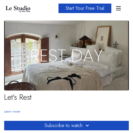
Start Your Free Trial
Let's Rest
Learn more
Subscribe to watch