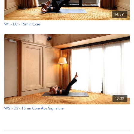
14:39
W1 - D3 - 15min Core
13:30
W2 - D3 - 15mn Core Abs Signature