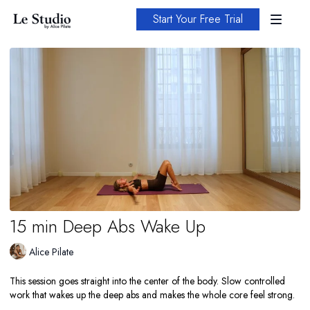
Start Your Free Trial
15 min Deep Abs Wake Up
Alice Pilate
This session goes straight into the center of the body. Slow controlled
work that wakes up the deep abs and makes the whole core feel strong.