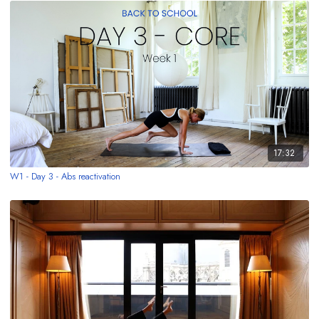
17:32
W1 - Day 3 - Abs reactivation