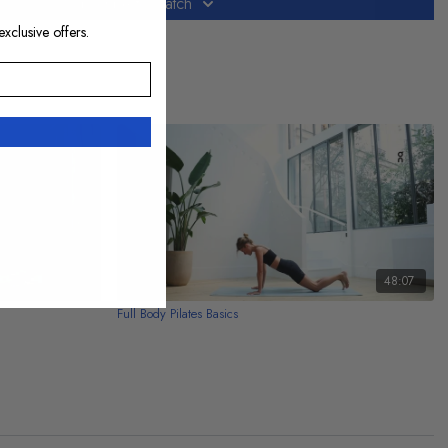
Subscribe to watch
exclusive offers.
20:09
48:07
Full Body Pilates Basics