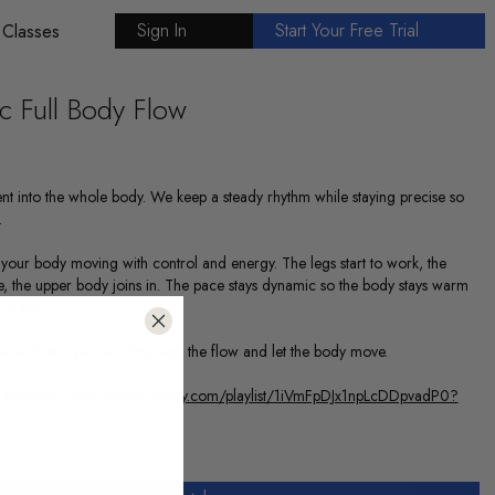
Sign In
Start Your Free Trial
 Classes
 Full Body Flow
nt into the whole body. We keep a steady rhythm while staying precise so
.
your body moving with control and energy. The legs start to work, the
e, the upper body joins in. The pace stays dynamic so the body stays warm
to end.
deeper that is perfect. Stay with the flow and let the body move.
 together :
https://open.spotify.com/playlist/1iVmFpDJx1npLcDDpvadP0?