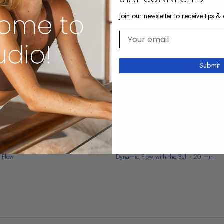
Join our newsletter to receive tips & 
Your email
Submit
15:05
y Flow
Dynamic Flow with the Ball - 20 min