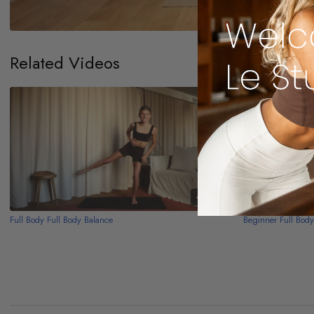
Related Videos
48:13
Full Body Full Body Balance
Beginner Full Bod