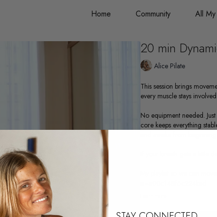
Home
Community
All My
20 min Dynamic
Alice Pilate
This session brings moveme
every muscle stays involved
No equipment needed. Just 
core keeps everything stabl
and awake from beginning 
If your breath gets a little 
My playlist so we can move
si=a00c148f6c224bad
Learn more
STAY CONNECTED