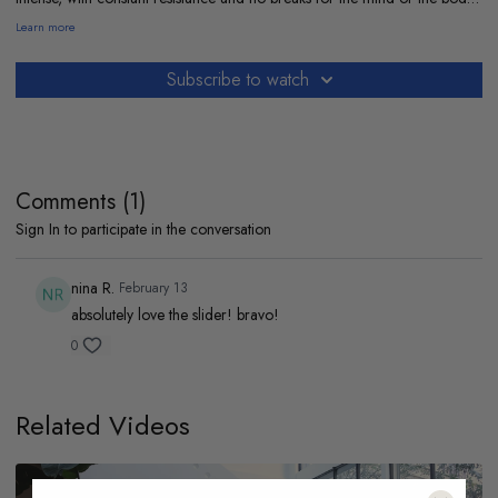
If you’re up for the challenge, it’s a satisfying kind of burn.
Learn more
My playlist so we can move together :
https://open.spotify.com/playlist/1iVmFpDJx1npLcDDpvadP0?
Subscribe to watch
si=a00c148f6c224bad
Comments (
1
)
Sign In
to participate in the conversation
nina R.
February 13
absolutely love the slider! bravo!
0
Related Videos