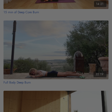
14:21
15 min of Deep Core Burn
32:19
Full Body Deep Burn