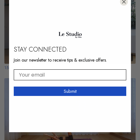
STAY CONNECTED
15:22
Join our newsletter to receive tips & exclusive offers.
15-min Burn All Over
Your email
Submit