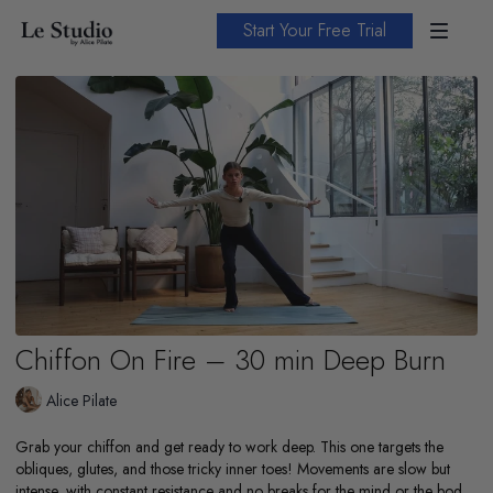
Start Your Free Trial
Chiffon On Fire – 30 min Deep Burn
Alice Pilate
Grab your chiffon and get ready to work deep. This one targets the
obliques, glutes, and those tricky inner toes! Movements are slow but
intense, with constant resistance and no breaks for the mind or the body.