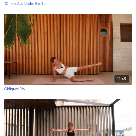
10-min Abs Under Rio Sun
11:45
Obliques Rio