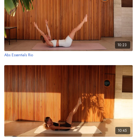
10:23
Abs Essentials Rio
10:45