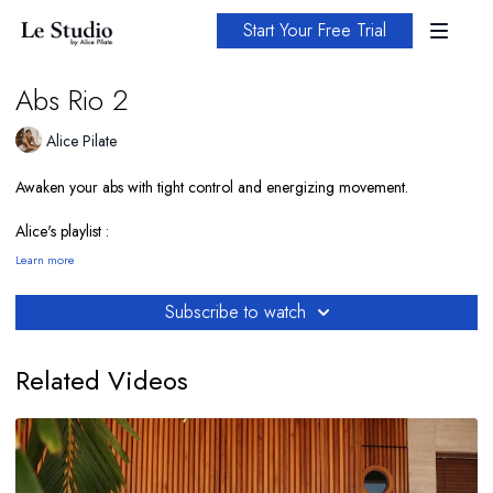
Start Your Free Trial
Abs Rio 2
Alice Pilate
Awaken your abs with tight control and energizing movement.
Alice's playlist :
https://open.spotify.com/playlist/1iVmFpDJx1npLcDDpvadP0?
Learn more
si=a00c148f6c224bad
Subscribe to watch
Related Videos