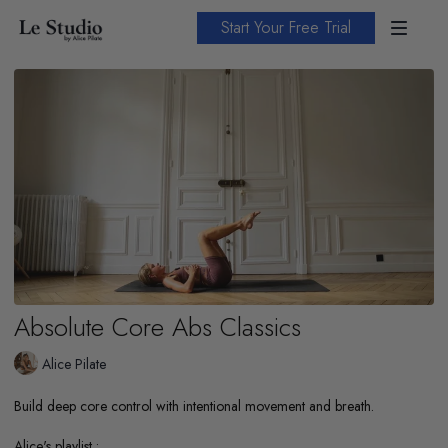
Start Your Free Trial
Absolute Core Abs Classics
Alice Pilate
Build deep core control with intentional movement and breath.
Alice's playlist :