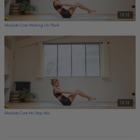
13:12
Absolute Core Working On Plank
13:12
Absolute Core No Stop Abs