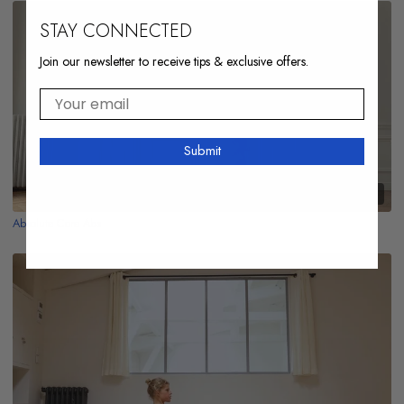
STAY CONNECTED
Join our newsletter to receive tips & exclusive offers.
Your email
Submit
10:04
Absolute Core Abs