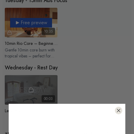
Tuesday - 15min Abs Focus
Free preview
10:35
10min Rio Core – Beginner Friendly
Gentle 10min core burn with
tropical vibes – perfect for
beginners
Wednesday - Rest Day
00:03
Let's Rest