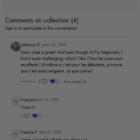
Pilates flow for all levels with
session
deep burn & mindful
movement.
Comments on collection (
4
)
Sign In
to participate in the conversation
Johanna G.
June 26, 2025
Every class is great! And even though it's for beginners, I
find it quite challenging, which I like. (Tous les cours sont
excellents ! Et même si c'est pour les débutants, je trouve
que c'est assez exigeant, ce que j'aime.)
3
Show replies (1)
François
July 29, 2025
I love it !
1
Pauline P.
May 07, 2025
yessss ! loved it ! thank you Alice ! xx