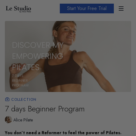
Start Your Free Trial
COLLECTION
7 days Beginner Program
Alice Pilate
You don’t need a Reformer to feel the power of Pilates.