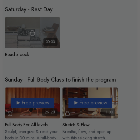
min. Let’s go!
Saturday - Rest Day
00:03
Read a book
Sunday - Full Body Class to finish the program
Free preview
Free preview
29:23
11:30
Full Body For All levels
Stretch & Flow
Sculpt, energize & reset your
Breathe, flow, and open up
body in 30 mins. A full-body
with this relaxing stretch