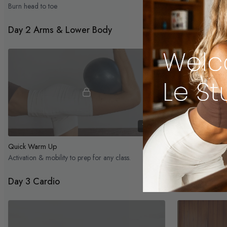
Burn head to toe
Day 2 Arms & Lower Body
11:19
Quick Warm Up
Lower Body Inne
Activation & mobility to prep for any class.
Lower body, deep
Day 3 Cardio