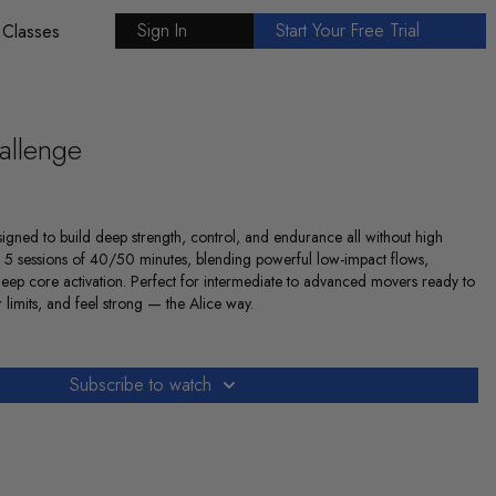
Sign In
Start Your Free Trial
 Classes
allenge
igned to build deep strength, control, and endurance all without high
 5 sessions of 40/50 minutes, blending powerful low-impact flows,
deep core activation. Perfect for intermediate to advanced movers ready to
 limits, and feel strong — the Alice way.
Subscribe to watch