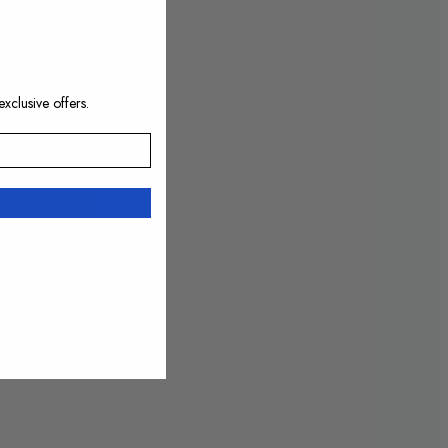
exclusive offers.
10:52