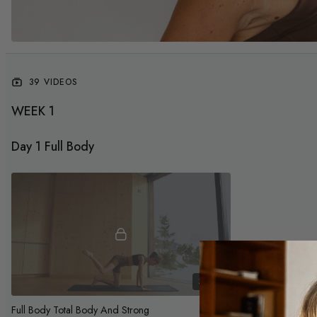
39 VIDEOS
WEEK 1
Day 1 Full Body
37:20
Full Body Total Body And Strong