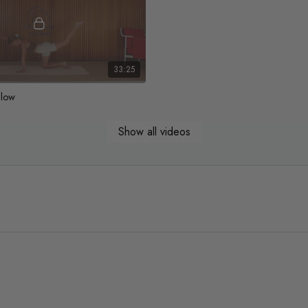
33:25
Glow
y flow to move, stretch & build
Show all videos