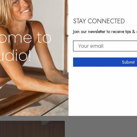
STAY CONNECTED
Join our newsletter to receive tips & 
Your email
Submit
17:30
r Tights And Glutes
Arms Rio 2
 fire
Strong & lean upper body