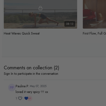
08:13
Heat Waves Quick Sweat
First Flow, Full 
Feel strong fast
Beginner full bod
strength
Day 4 Full Body
Comments on collection (
2
)
Sign In
to participate in the conversation
Pauline P.
May 07, 2025
loved it very spicy !!! xx
1
42:13