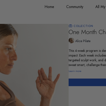
Home
Community
All My
COLLECTION
One Month Ch
Alice Pilate
This 4-week program is des
impact. Each week includes
targeted sculpt work, and 
sweat smart, challenge their
Learn more