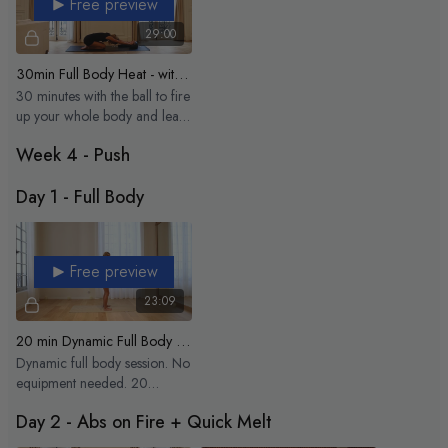
Free preview
29:00
30min Full Body Heat - with the ball
30 minutes with the ball to fire
up your whole body and leave
you feeling strong, steady,
Week 4 - Push
and glowing
Day 1 - Full Body
Free preview
23:09
20 min Dynamic Full Body Flow
Dynamic full body session. No
equipment needed. 20
minutes to wake up the whole
Day 2 - Abs on Fire + Quick Melt
body and move.