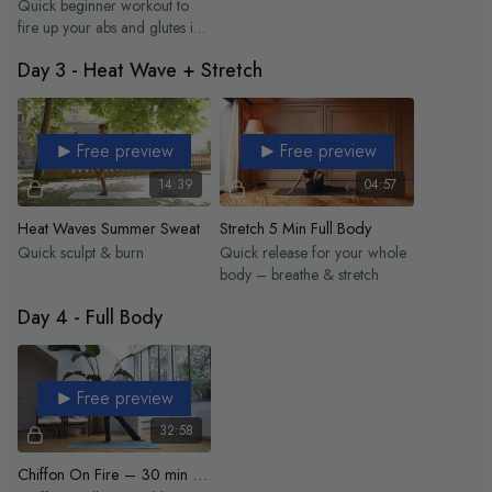
Quick beginner workout to
fire up your abs and glutes in
just 15 minutes
Day 3 - Heat Wave + Stretch
Free preview
Free preview
14:39
04:57
Heat Waves Summer Sweat
Stretch 5 Min Full Body
Quick sculpt & burn
Quick release for your whole
body – breathe & stretch
Day 4 - Full Body
Free preview
32:58
Chiffon On Fire – 30 min Deep Burn