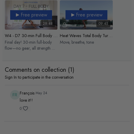
Free preview
Free preview
29:48
09:45
W4 - D7 30-min Full Body Signature Flow
Heat Waves Total Body Turn Up
Final day! 30-min full-body
Move, breathe, tone
flow—no gear, all strength &
celebration.
Comments on collection (
1
)
Sign In
to participate in the conversation
François
May 24
love it!!
0