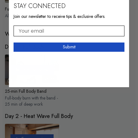
STAY CONNECTED
Full Body No Equipment
All muscles activated!
Join our newsletter to receive tips & exclusive offers.
Your email
Week 3 - Sculpt
Day 1 - Full Body
Submit
Free preview
25:39
25-min Full Body Band
Full-body burn with the band -
25 min of deep work
Day 2 - Heat Wave Full Body