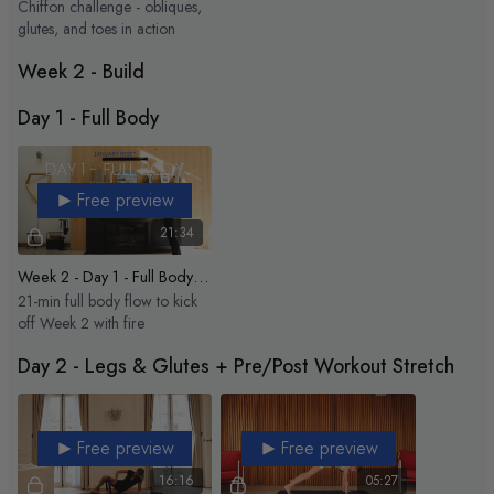
Chiffon challenge - obliques,
glutes, and toes in action
Week 2 - Build
Day 1 - Full Body
Free preview
21:34
Week 2 - Day 1 - Full Body Express
21-min full body flow to kick
off Week 2 with fire
Day 2 - Legs & Glutes + Pre/Post Workout Stretch
Free preview
Free preview
16:16
05:27