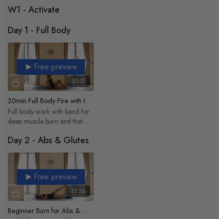
inside out.
W1 - Activate
Ready to sculpt with me? Let’s make this your strongest summer yet 🌞
Day 1 - Full Body
My playlist:
https://open.spotify.com/playlist/1iVmFpDJx1npLcDDpvadP0?
si=a00c148f6c224bad
Free preview
20:51
20min Full Body Fire with the elastic
Full body work with band for
deep muscle burn and that
good post class shake
Day 2 - Abs & Glutes
Free preview
15:26
Beginner Burn for Abs & Glutes - 15 min