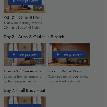
Free preview
20:07
W2 - D1 - 20min HIIT Full Body
Start week 2 strong with this
20-min full body HIIT blast
Day 3 - Arms & Glutes + Stretch
Free preview
Free preview
14:20
04:57
15 min - Soft Burn Arms & Glutes
Stretch 5 Min Full Body
Beginner-friendly arms and
Quick release for your whole
glutes burn you can do
body – breathe & stretch
anytime.
Day 4 - Full Body Heat