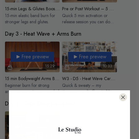
15-min Legs & Glutes Boost - Elastic
Pre or Post Workout – 5 Minutes
15-min elastic band burn for
Quick 5 min activation or
stronger legs and glutes.
release session you can do
anytime
Day 3 - Heat Wave + Arms Burn
Free preview
Free preview
15:29
10:33
15 min Bodyweight Arms Burn
W3 - D5 - Heat Wave Cardio Hit
Beginner burn for strong
Quick & sweaty – my
arms, zero equipment needed
signature cardio flow in 10
min flat.
Day 4 - Total Body Endurance
Free preview
30:52