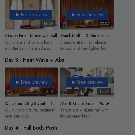
Free preview
Free preview
14:39
03:07
Abs on Fire - 15 min with Ball
Quick Melt – 3 Min Stretch
Quick abs and cardio burn
3 minute stretch to release
with the ball. Intermediate
tension and feel lighter fast
level.
Day 3 - Heat Wave + Abs
Free preview
Free preview
10:19
15:36
Quick Burn, Big Sweat – 10 min Heat Wave
Abs & Glutes Fire – No Gear
Quick cardio burn, beginner
Target abs + glutes fast with
level but spicy
this no-gear burn
Day 4 - Full Body Push