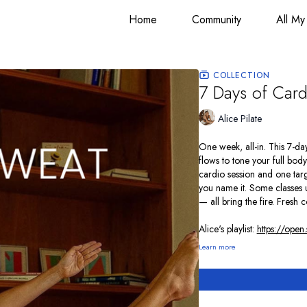
Home
Community
All My
COLLECTION
7 Days of Cardi
Alice Pilate
One week, all-in. This 7-d
flows to tone your full bo
cardio session and one targ
you name it. Some classes u
— all bring the fire. Fresh 
Alice's playlist:
https://ope
Learn more