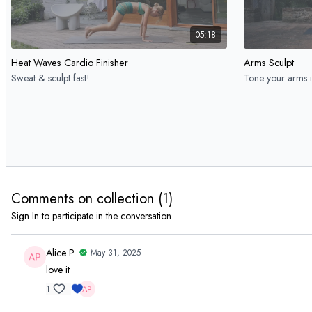
05:18
Heat Waves Cardio Finisher
Arms Sculpt
Sweat & sculpt fast!
Tone your arms i
Day 4 Full Body
Comments on collection (
1
)
Sign In
to participate in the conversation
08:13
Alice P.
May 31, 2025
love it
Heat Waves Quick Sweat
Quick & Spicy F
Feel strong fast
15-min full body 
1