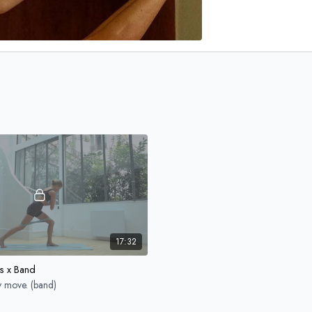
17:32
s x Band
y move. (band)