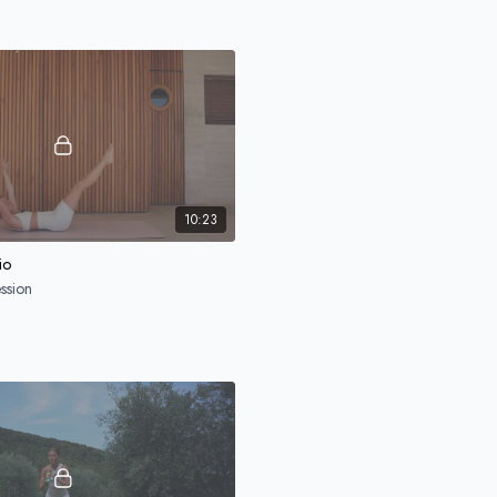
STAY CONNECTED
Join our newsletter to receive tips & 
Your email
Submit
10:23
io
ssion