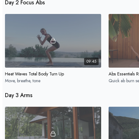
Day 2 Focus Abs
09:45
Heat Waves Total Body Turn Up
Abs Essentials R
Move, breathe, tone
Quick ab burn se
Day 3 Arms