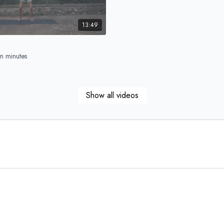
13:49
n minutes
Show all videos
15:47
ull Body
blast – sculpt, sweat & go!