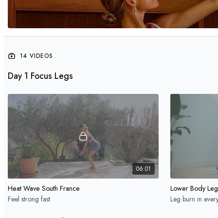
14 VIDEOS
Day 1 Focus Legs
06:01
Heat Wave South France
Lower Body Leg
Feel strong fast
Leg burn in ever