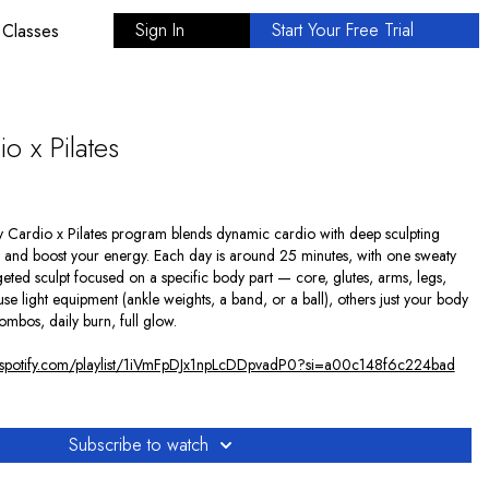
Sign In
Start Your Free Trial
 Classes
o x Pilates
ay Cardio x Pilates program blends dynamic cardio with deep sculpting
dy and boost your energy. Each day is around 25 minutes, with one sweaty
eted sculpt focused on a specific body part — core, glutes, arms, legs,
se light equipment (ankle weights, a band, or a ball), others just your body
combos, daily burn, full glow.
n.spotify.com/playlist/1iVmFpDJx1npLcDDpvadP0?si=a00c148f6c224bad
Subscribe to watch