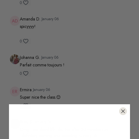
0
Amanda D.
January 06
spicyyyy!
0
Johanna G.
January 06
Parfait comme toujours !
0
Ermira
January 06
Super nice the class.😊
0
Ruby S.
January 05
Omg i am dead 🤣.. did this after 30 minutes run
..definitely burning and sweating nonstop 💪