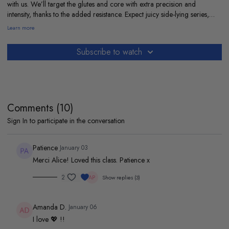
with us. We’ll target the glutes and core with extra precision and
intensity, thanks to the added resistance. Expect juicy side-lying series,
fiery glute bridges, and deep ab work. I’ll be right there with you. Grab
Learn more
your band and let’s get to it.
My playlist so we can move together :
Subscribe to watch
https://open.spotify.com/playlist/1iVmFpDJx1npLcDDpvadP0?
si=a00c148f6c224bad
Comments (
10
)
Sign In
to participate in the conversation
Patience
January 03
Merci Alice! Loved this class. Patience x
2
Show replies (3)
Amanda D.
January 06
I love 💖 !!