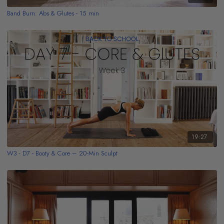
Band Burn: Abs & Glutes - 15 min
19:27
W3 - D7 - Booty & Core – 20-Min Sculpt