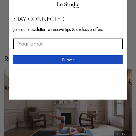
1
STAY CONNECTED
Anna C.
January 04
love! thank you!
Join our newsletter to receive tips & exclusive offers.
1
Your email
Related Videos
Submit
15:19