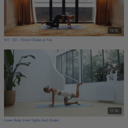
14:50
W1 - D2 - 15min Glutes on fire
17:30
Lower Body Inner Tights And Glutes