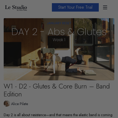
Start Your Free Trial
W1 - D2 - Glutes & Core Burn – Band
Edition
Alice Pilate
Day 2 is all about resistance—and that means the elastic band is coming