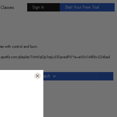
Sign In
Start Your Free Trial
 Classes
tes with control and burn.
//open.spotify.com/playlist/1iVmFpDJx1npLcDDpvadP0?si=a00c148f6c224bad
Subscribe to watch