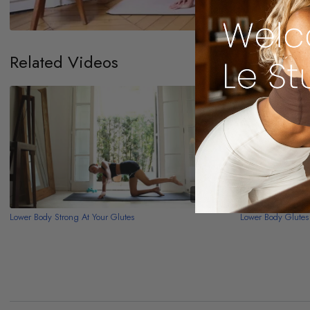
Related Videos
11:51
Lower Body Strong At Your Glutes
Lower Body Glutes