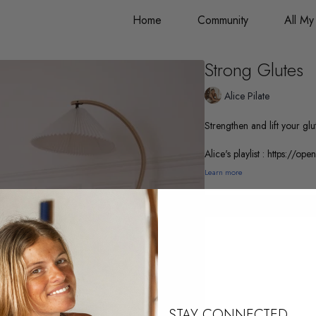
Home
Community
All My
Strong Glutes
Alice Pilate
Strengthen and lift your glu
Alice's playlist : https:
Learn more
STAY CONNECTED