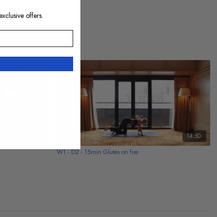
exclusive offers.
13:34
14:50
W1 - D2 - 15min Glutes on fire