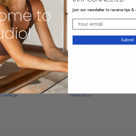
Join our newsletter to receive tips & 
Your email
Submit
10:03
 Challenge
Glutes focus